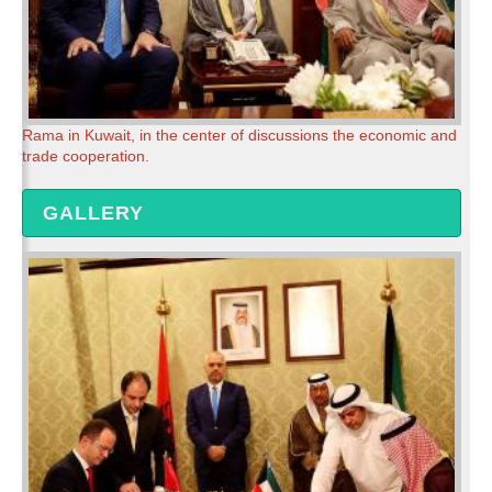
Rama in Kuwait, in the center of discussions the economic and
trade cooperation.
GALLERY