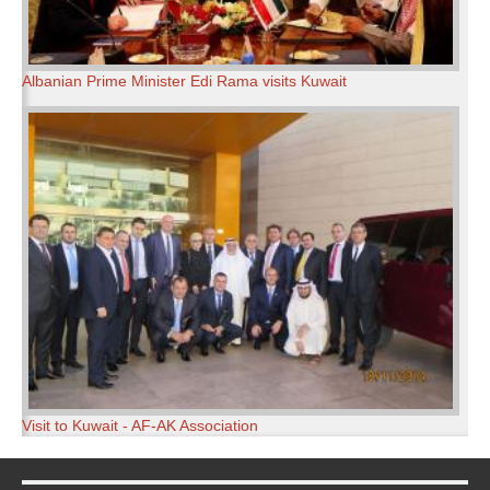
Albanian Prime Minister Edi Rama visits Kuwait
Visit to Kuwait - AF-AK Association