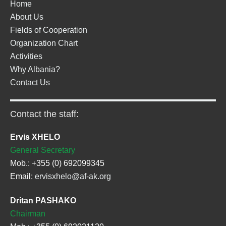
Home
About Us
Fields of Cooperation
Organization Chart
Activities
Why Albania?
Contact Us
Contact the staff:
Ervis XHELO
General Secretary
Mob.: +355 (0) 692099345
Email:
ervisxhelo@af-ak.org
Dritan PASHAKO
Chairman