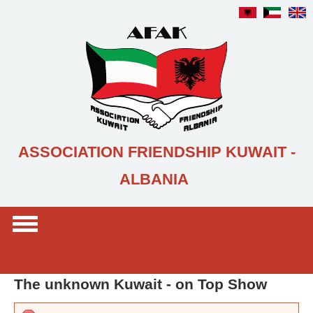
Skip to main content
ASSOCIATION FRIENDSHIP KUWAIT -
ALBANIA
Search form
Search
The unknown Kuwait - on Top Show