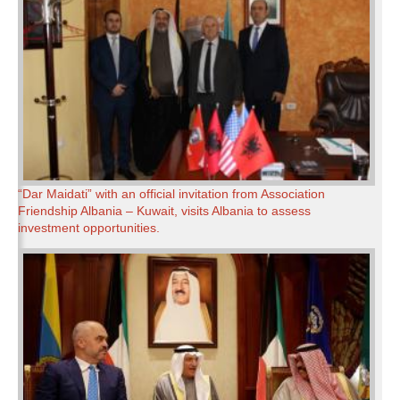
“Dar Maidati” with an official invitation from Association
Friendship Albania – Kuwait, visits Albania to assess
investment opportunities.