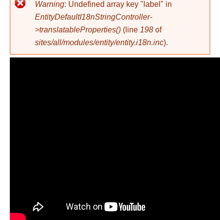
Error message
Warning
: Undefined array key "label" in
EntityDefaultI18nStringController-
>translatableProperties()
(line
198
of
sites/all/modules/entity/entity.i18n.inc
).
Top Show, 3 Dhjetor 2014,
Pjesa 1 - Top Channel
Albania - Talk Show