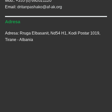
Mob.: +355 (0) 692021120
Email:
dritanpashako@af-ak.org
Adresa
Adresa: Rruga Elbasanit, Nd54 H1, Kodi Postar 1019,
Tirane - Albania