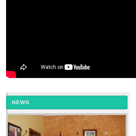
Albania - Talk Show
NEWS