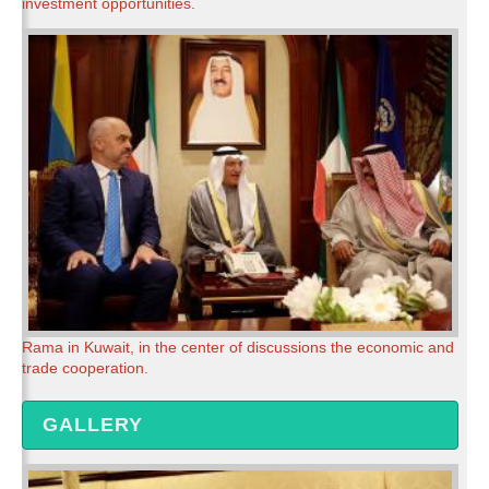
investment opportunities.
Rama in Kuwait, in the center of discussions the economic and
trade cooperation.
GALLERY