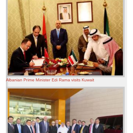
Albanian Prime Minister Edi Rama visits Kuwait