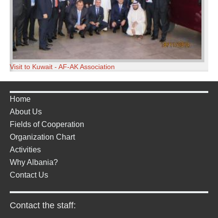
Visit to Kuwait - AF-AK Association
Home
About Us
Fields of Cooperation
Organization Chart
Activities
Why Albania?
Contact Us
Contact the staff: