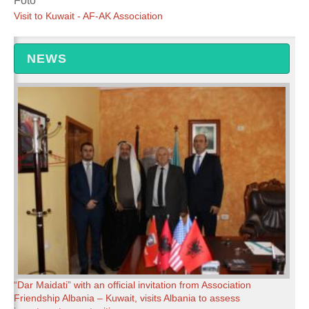
Foto
Visit to Kuwait - AF-AK Association
NEWS
“Dar Maidati” with an official invitation from Association
Friendship Albania – Kuwait, visits Albania to assess