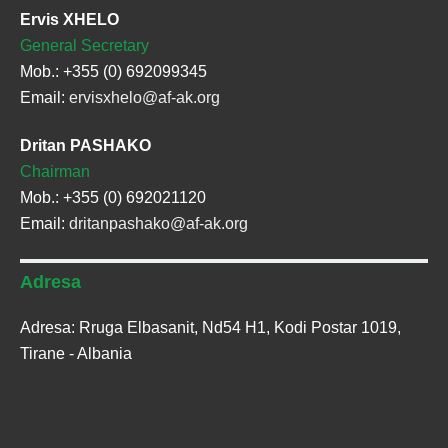
Ervis XHELO
General Secretary
Mob.: +355 (0) 692099345
Email:
ervisxhelo@af-ak.org
Dritan PASHAKO
Chairman
Mob.: +355 (0) 692021120
Email:
dritanpashako@af-ak.org
Adresa
Adresa: Rruga Elbasanit, Nd54 H1, Kodi Postar 1019,
Tirane - Albania