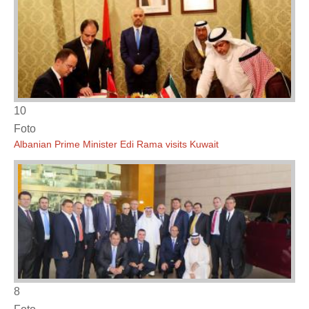
10
Foto
Albanian Prime Minister Edi Rama visits Kuwait
8